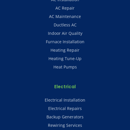
AC Repair
AC Maintenance
Ductless AC
Indoor Air Quality
Furnace Installation
Heating Repair
Heating Tune-Up
Heat Pumps
Electrical
Electrical Installation
Electrical Repairs
Backup Generators
Rewiring Services