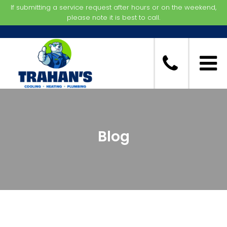
If submitting a service request after hours or on the weekend,
please note it is best to call.
Blog