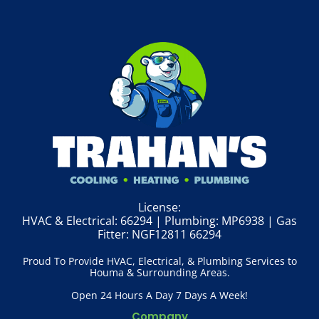
License:
HVAC & Electrical: 66294 | Plumbing: MP6938 | Gas
Fitter: NGF12811 66294
Proud To Provide HVAC, Electrical, & Plumbing Services to
Houma & Surrounding Areas.
Open 24 Hours A Day 7 Days A Week!
Company