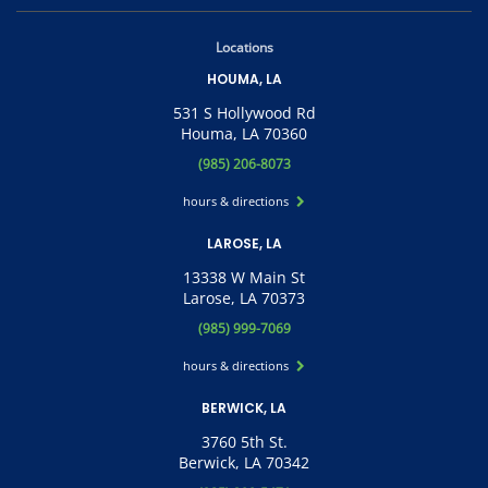
Locations
HOUMA, LA
531 S Hollywood Rd
Houma, LA 70360
(985) 206-8073
hours & directions
LAROSE, LA
13338 W Main St
Larose, LA 70373
(985) 999-7069
hours & directions
BERWICK, LA
3760 5th St.
Berwick, LA 70342