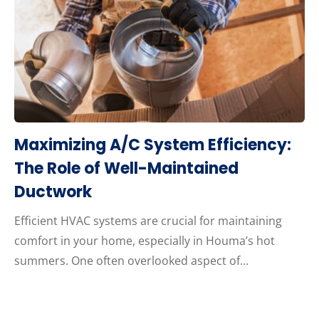
Maximizing A/C System Efficiency:
The Role of Well-Maintained
Ductwork
Efficient HVAC systems are crucial for maintaining
comfort in your home, especially in Houma’s hot
summers. One often overlooked aspect of…