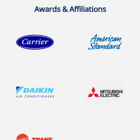
Awards & Affiliations