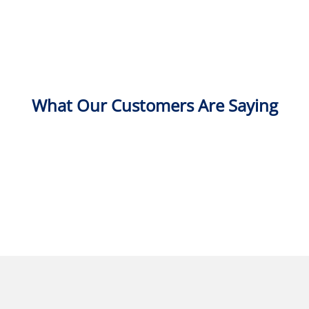
What Our Customers Are Saying