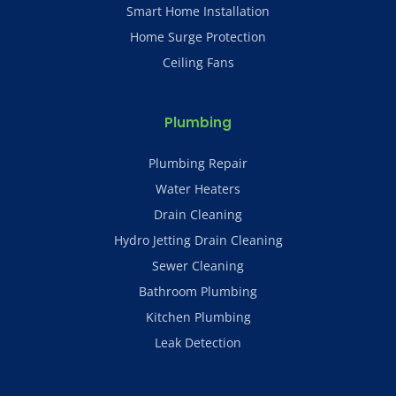
Smart Home Installation
Home Surge Protection
Ceiling Fans
Plumbing
Plumbing Repair
Water Heaters
Drain Cleaning
Hydro Jetting Drain Cleaning
Sewer Cleaning
Bathroom Plumbing
Kitchen Plumbing
Leak Detection