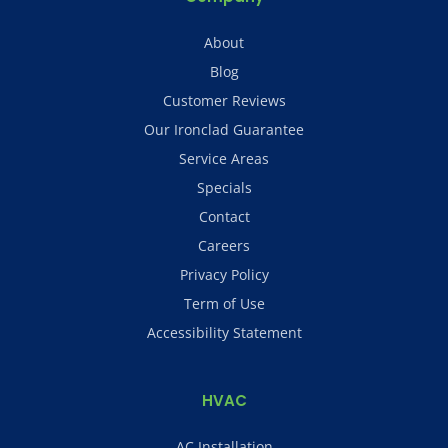
About
Blog
Customer Reviews
Our Ironclad Guarantee
Service Areas
Specials
Contact
Careers
Privacy Policy
Term of Use
Accessibility Statement
HVAC
AC Installation