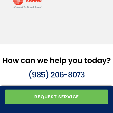
How can we help you today?
(985) 206-8073
REQUEST SERVICE