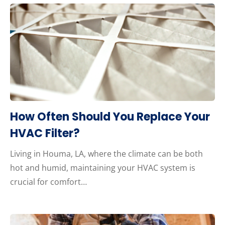
How Often Should You Replace Your
HVAC Filter?
Living in Houma, LA, where the climate can be both
hot and humid, maintaining your HVAC system is
crucial for comfort…