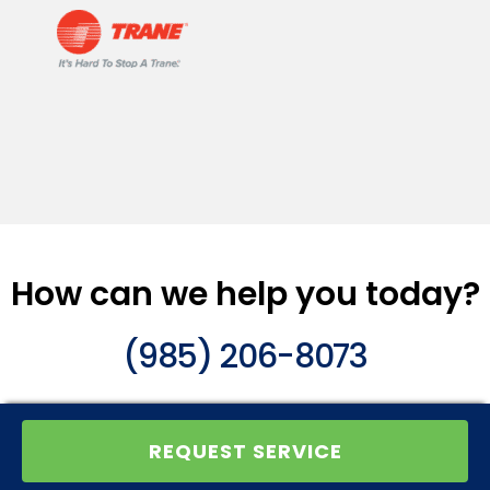
How can we help you today?
(985) 206-8073
REQUEST SERVICE