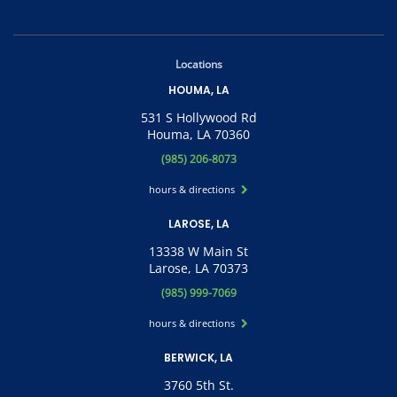
Locations
HOUMA, LA
531 S Hollywood Rd
Houma, LA 70360
(985) 206-8073
hours & directions
LAROSE, LA
13338 W Main St
Larose, LA 70373
(985) 999-7069
hours & directions
BERWICK, LA
3760 5th St.