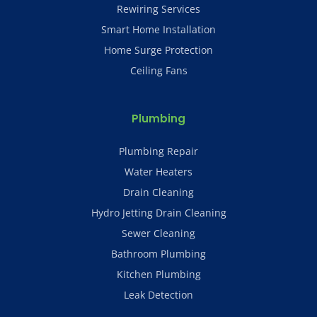
Rewiring Services
Smart Home Installation
Home Surge Protection
Ceiling Fans
Plumbing
Plumbing Repair
Water Heaters
Drain Cleaning
Hydro Jetting Drain Cleaning
Sewer Cleaning
Bathroom Plumbing
Kitchen Plumbing
Leak Detection