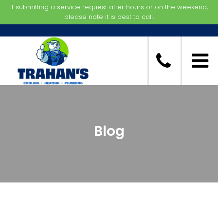
If submitting a service request after hours or on the weekend,
please note it is best to call.
Blog