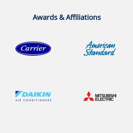
Awards & Affiliations