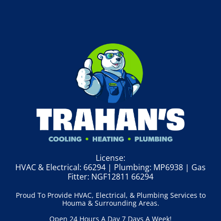
License:
HVAC & Electrical: 66294 | Plumbing: MP6938 | Gas
Fitter: NGF12811 66294
Proud To Provide HVAC, Electrical, & Plumbing Services to
Houma & Surrounding Areas.
Open 24 Hours A Day 7 Days A Week!