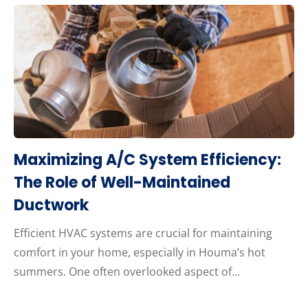
Maximizing A/C System Efficiency:
The Role of Well-Maintained
Ductwork
Efficient HVAC systems are crucial for maintaining
comfort in your home, especially in Houma’s hot
summers. One often overlooked aspect of…