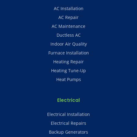
AC Installation
AC Repair
AC Maintenance
Ductless AC
Indoor Air Quality
Furnace Installation
Heating Repair
Heating Tune-Up
Heat Pumps
Electrical
Electrical Installation
Electrical Repairs
Backup Generators