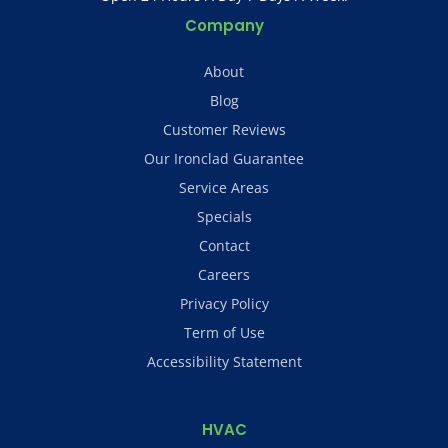
Company
About
Blog
Customer Reviews
Our Ironclad Guarantee
Service Areas
Specials
Contact
Careers
Privacy Policy
Term of Use
Accessibility Statement
HVAC