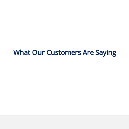
What Our Customers Are Saying