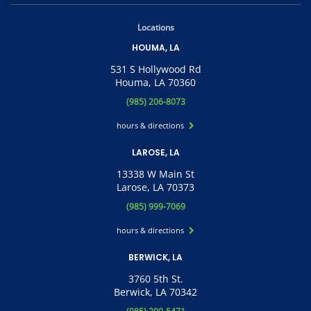
Locations
HOUMA, LA
531 S Hollywood Rd
Houma, LA 70360
(985) 206-8073
hours & directions
LAROSE, LA
13338 W Main St
Larose, LA 70373
(985) 999-7069
hours & directions
BERWICK, LA
3760 5th St.
Berwick, LA 70342