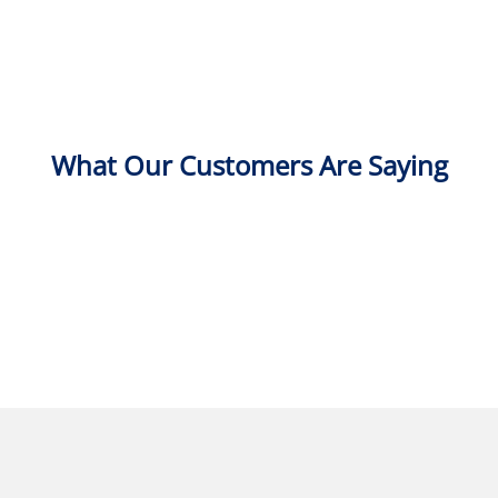
What Our Customers Are Saying