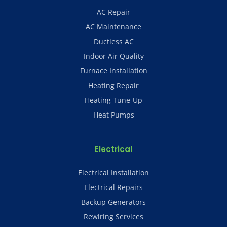
AC Repair
AC Maintenance
Ductless AC
Indoor Air Quality
Furnace Installation
Heating Repair
Heating Tune-Up
Heat Pumps
Electrical
Electrical Installation
Electrical Repairs
Backup Generators
Rewiring Services