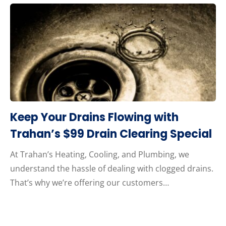
Keep Your Drains Flowing with
Trahan’s $99 Drain Clearing Special
At Trahan’s Heating, Cooling, and Plumbing, we
understand the hassle of dealing with clogged drains.
That’s why we’re offering our customers…