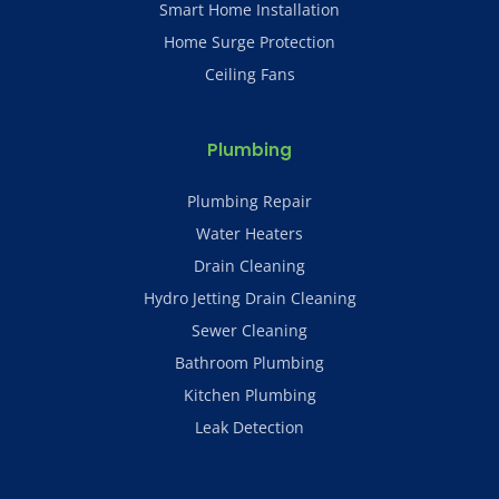
Smart Home Installation
Home Surge Protection
Ceiling Fans
Plumbing
Plumbing Repair
Water Heaters
Drain Cleaning
Hydro Jetting Drain Cleaning
Sewer Cleaning
Bathroom Plumbing
Kitchen Plumbing
Leak Detection