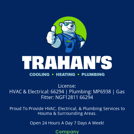
License:
HVAC & Electrical: 66294 | Plumbing: MP6938 | Gas
Fitter: NGF12811 66294
Proud To Provide HVAC, Electrical, & Plumbing Services to
Houma & Surrounding Areas.
Open 24 Hours A Day 7 Days A Week!
Company