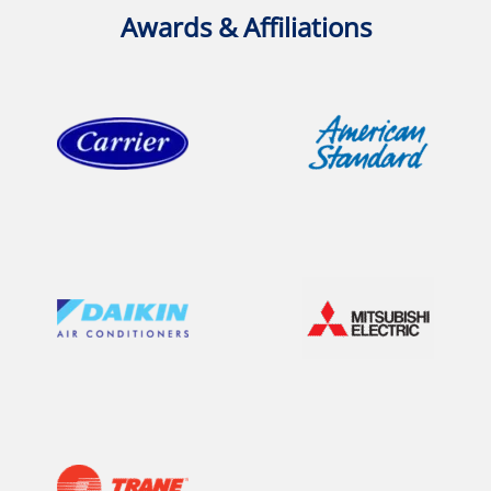
Awards & Affiliations