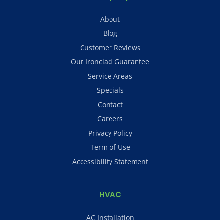
About
Blog
Customer Reviews
Our Ironclad Guarantee
Service Areas
Specials
Contact
Careers
Privacy Policy
Term of Use
Accessibility Statement
HVAC
AC Installation