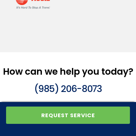
How can we help you today?
(985) 206-8073
REQUEST SERVICE