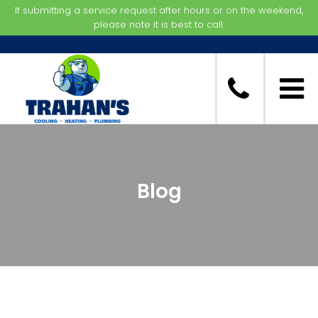
If submitting a service request after hours or on the weekend,
please note it is best to call.
Blog