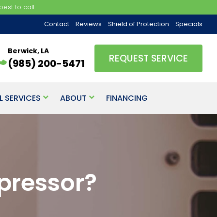
est to call.
Contact
Reviews
Shield of Protection
Specials
Berwick, LA
REQUEST SERVICE
(985) 200-5471
L SERVICES
ABOUT
FINANCING
pressor?