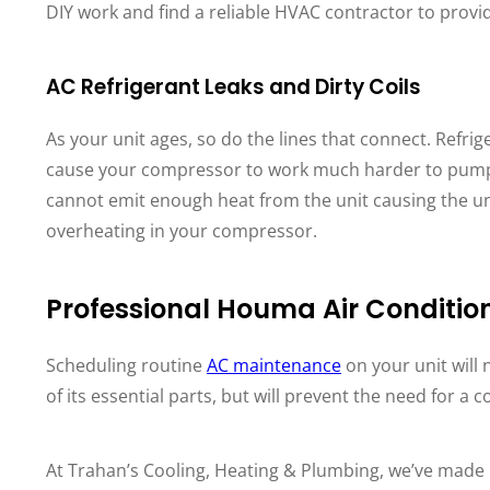
DIY work and find a reliable HVAC contractor to provide
AC Refrigerant Leaks and Dirty Coils
As your unit ages, so do the lines that connect. Refri
cause your compressor to work much harder to pump th
cannot emit enough heat from the unit causing the un
overheating in your compressor.
Professional Houma Air Conditi
Scheduling routine
AC maintenance
on your unit will 
of its essential parts, but will prevent the need for a
At Trahan’s Cooling, Heating & Plumbing, we’ve made 