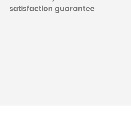
satisfaction guarantee