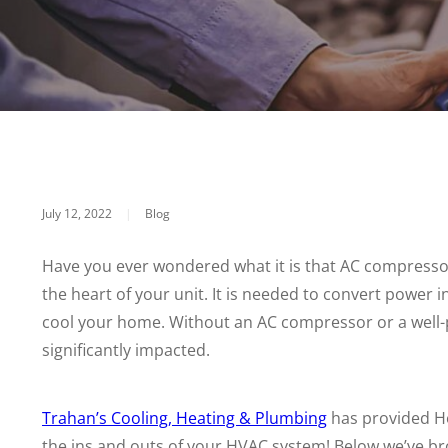
July 12, 2022
|
Blog
Have you ever wondered what it is that AC compressor
the heart of your unit. It is needed to convert power 
cool your home. Without an AC compressor or a well-
significantly impacted.
Trahan’s Cooling, Heating & Plumbing
has provided Ho
the ins and outs of your HVAC system! Below we’ve b