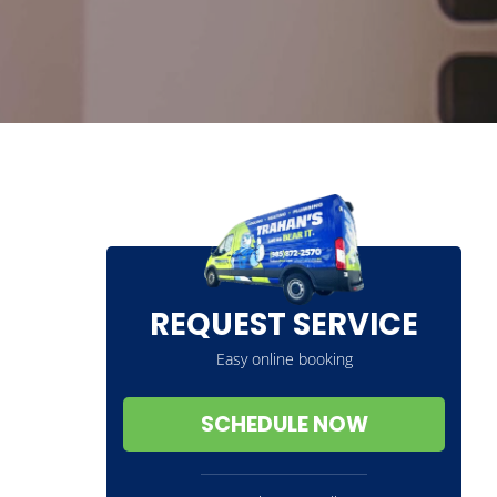
REQUEST SERVICE
Easy online booking
SCHEDULE NOW