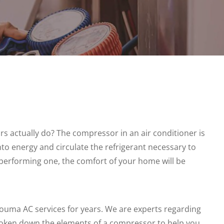
s actually do? The compressor in an air conditioner is
into energy and circulate the refrigerant necessary to
performing one, the comfort of your home will be
uma AC services for years. We are experts regarding
roken down the elements of a compressor to help you