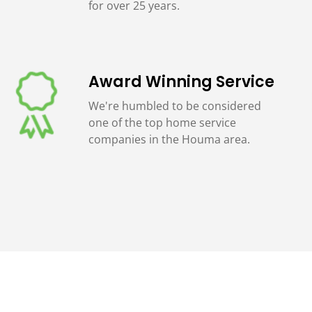
for over 25 years.
Award Winning Service
We're humbled to be considered
one of the top home service
companies in the Houma area.