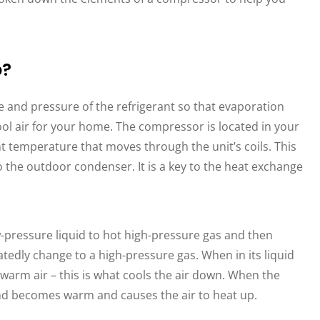
o?
 and pressure of the refrigerant so that evaporation
ol air for your home. The compressor is located in your
t temperature that moves through the unit’s coils. This
o the outdoor condenser. It is a key to the heat exchange
-pressure liquid to hot high-pressure gas and then
eatedly change to a high-pressure gas. When in its liquid
 warm air – this is what cools the air down. When the
 and becomes warm and causes the air to heat up.