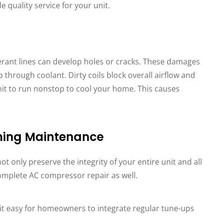
 quality service for your unit.
gerant lines can develop holes or cracks. These damages
rough coolant. Dirty coils block overall airflow and
it to run nonstop to cool your home. This causes
oning Maintenance
not only preserve the integrity of your entire unit and all
 complete AC compressor repair as well.
it easy for homeowners to integrate regular tune-ups