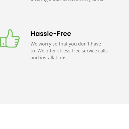
Hassle-Free
We worry so that you don't have
to. We offer stress-free service calls
and installations.