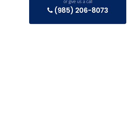
or give us a call
(985) 206-8073