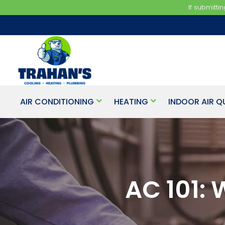
If submitti
AIR CONDITIONING
HEATING
INDOOR AIR Q
AC 101: