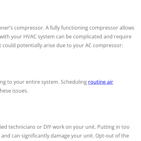
ioner’s compressor. A fully functioning compressor allows
s with your HVAC system can be complicated and require
t could potentially arise due to your AC compressor:
ging to your entire system. Scheduling
routine air
hese issues.
ied technicians or DIY work on your unit. Putting in too
 and can significantly damage your unit. Opt-out of the