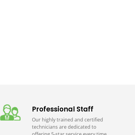
Professional Staff
Our highly trained and certified
technicians are dedicated to
offering 5-star service every time.