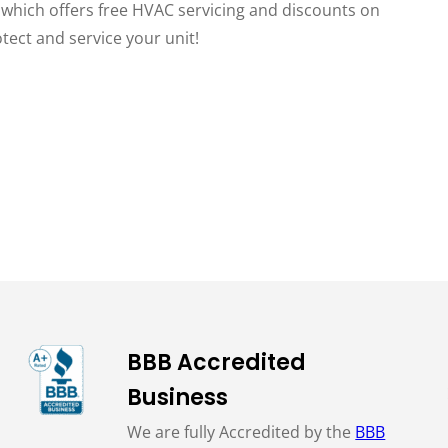
, which offers free HVAC servicing and discounts on
otect and service your unit!
BBB Accredited
Business
We are fully Accredited by the
BBB