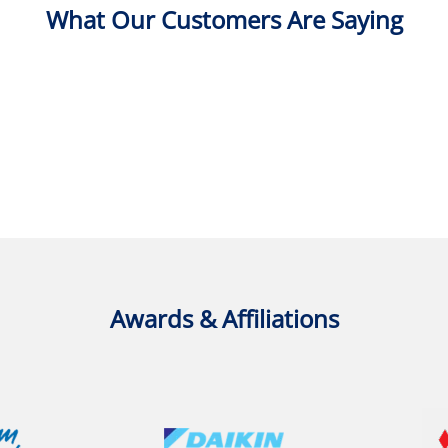
What Our Customers Are Saying
Awards & Affiliations