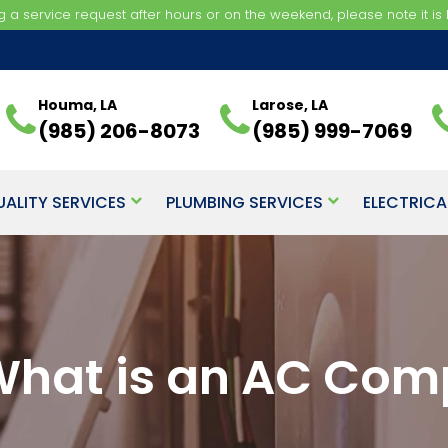
ng a service request after hours or on the weekend, please note it is b
Houma, LA
Larose, LA
(985) 206-8073
(985) 999-7069
UALITY SERVICES
PLUMBING SERVICES
ELECTRICA
 What is an AC Com