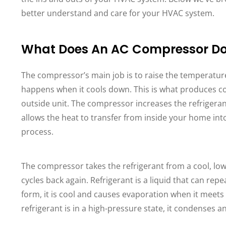
better understand and care for your HVAC system.
What Does An AC Compressor D
The compressor’s main job is to raise the temperature
happens when it cools down. This is what produces co
outside unit. The compressor increases the refrigeran
allows the heat to transfer from inside your home int
process.
The compressor takes the refrigerant from a cool, low
cycles back again. Refrigerant is a liquid that can rep
form, it is cool and causes evaporation when it meets
refrigerant is in a high-pressure state, it condenses