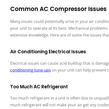
Common AC Compressor Issues
Many issues could potentially arise in your air condit
your unit to operate at its best. Mechanical problem
extensive knowledge. Here are of some the issues tha
Air Conditioning Electrical issues
Electrical issues can cause acid buildup that is dama
conditioning tune-ups
on your unit can help prevent t
Too Much AC Refrigerant
Too much refrigerant in a unit is often due to unqualif
much refrigerant will not make your air get any cooler