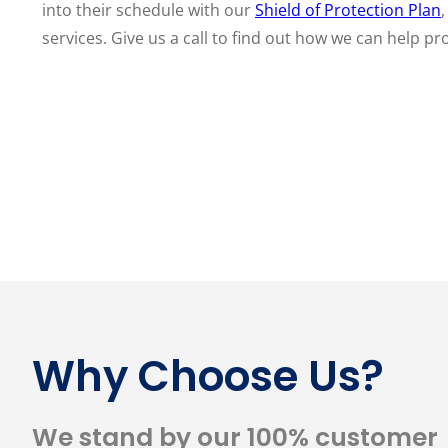
into their schedule with our
Shield of Protection Plan
services. Give us a call to find out how we can help pr
Why Choose Us?
We stand by our 100% customer