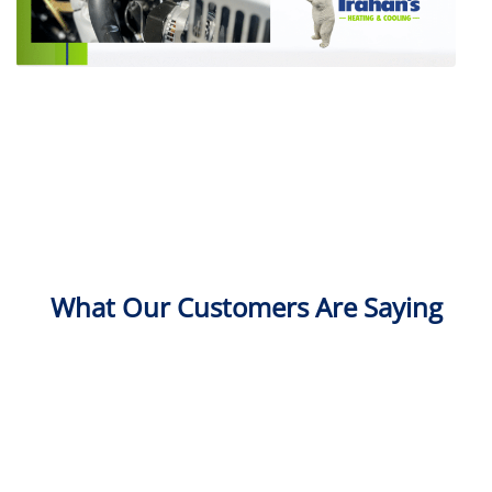
What Our Customers Are Saying