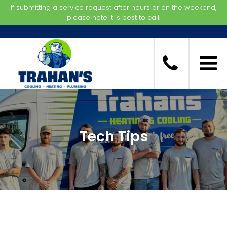
If submitting a service request after hours or on the weekend,
please note it is best to call.
Tech Tips