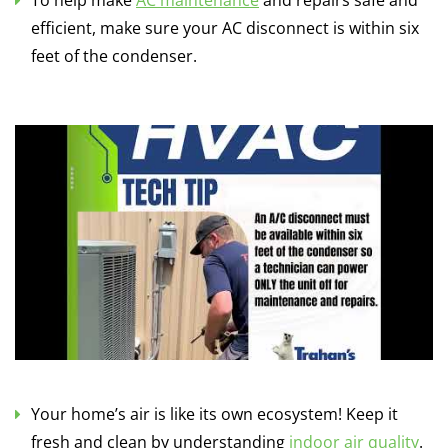
To help make
AC maintenance
and repairs safe and
efficient, make sure your AC disconnect is within six
feet of the condenser.
Your home’s air is like its own ecosystem! Keep it
fresh and clean by understanding
indoor air quality
.