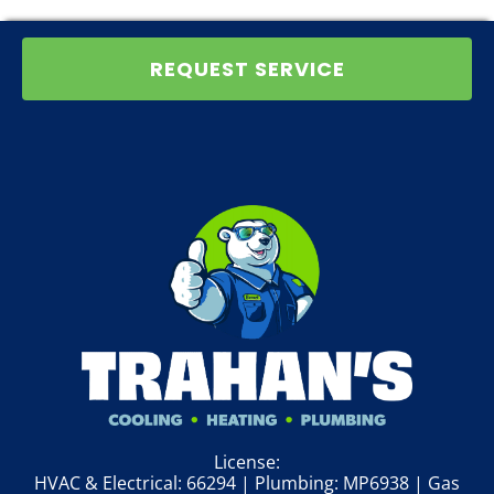
REQUEST SERVICE
License:
HVAC & Electrical: 66294 | Plumbing: MP6938 | Gas