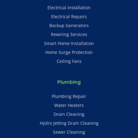
Electrical Installation
Electrical Repairs
Backup Generators
Rewiring Services
Smart Home Installation
Home Surge Protection
Ceiling Fans
Plumbing
Plumbing Repair
Water Heaters
Drain Cleaning
Hydro Jetting Drain Cleaning
Sewer Cleaning