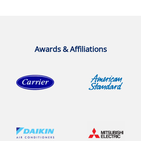
Awards & Affiliations