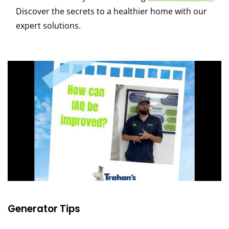
Discover the secrets to a healthier home with our
expert solutions.
Generator Tips