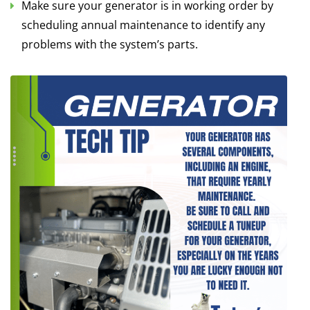
Make sure your generator is in working order by
scheduling annual maintenance to identify any
problems with the system’s parts.