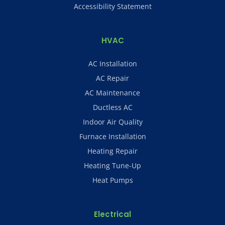
Accessibility Statement
HVAC
AC Installation
AC Repair
AC Maintenance
Ductless AC
Indoor Air Quality
Furnace Installation
Heating Repair
Heating Tune-Up
Heat Pumps
Electrical