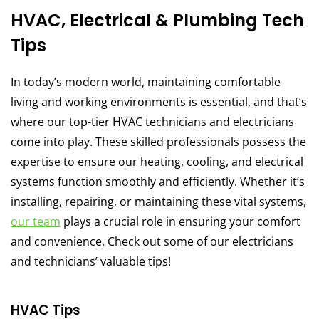
HVAC, Electrical & Plumbing Tech
Tips
In today’s modern world, maintaining comfortable
living and working environments is essential, and that’s
where our top-tier HVAC technicians and electricians
come into play. These skilled professionals possess the
expertise to ensure our heating, cooling, and electrical
systems function smoothly and efficiently. Whether it’s
installing, repairing, or maintaining these vital systems,
our team
plays a crucial role in ensuring your comfort
and convenience. Check out some of our electricians
and technicians’ valuable tips!
HVAC Tips