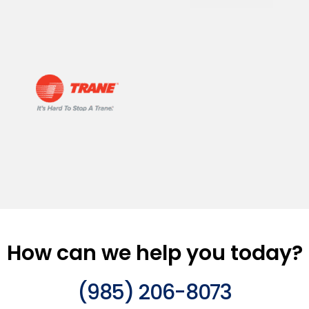
How can we help you today?
(985) 206-8073