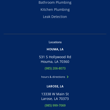
Bathroom Plumbing
Kitchen Plumbing
Leak Detection
Locations
HOUMA, LA
531 S Hollywood Rd
Houma, LA 70360
(985) 206-8073
hours & directions
LAROSE, LA
13338 W Main St
Larose, LA 70373
(985) 999-7069