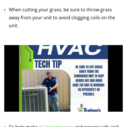
When cutting your grass, be sure to throw grass
away from your unit to avoid clogging coils on the
unit.