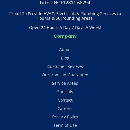
Fitter: NGF12811 66294
Proud To Provide HVAC, Electrical, & Plumbing Services to
Houma & Surrounding Areas.
Open 24 Hours A Day 7 Days A Week!
Company
About
Blog
Customer Reviews
Our Ironclad Guarantee
Service Areas
Specials
Contact
Careers
Privacy Policy
Term of Use