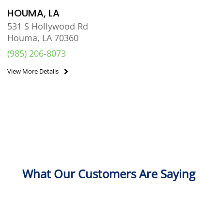
HOUMA, LA
531 S Hollywood Rd
Houma, LA 70360
(985) 206-8073
View More Details
What Our Customers Are Saying