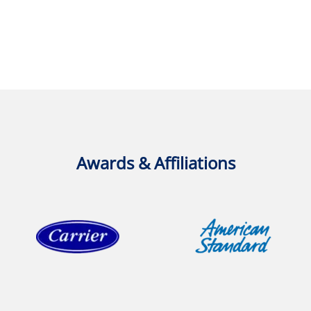
Awards & Affiliations