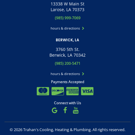
13338 W Main St
Larose, LA 70373
(985) 999-7069
hours & directions
BERWICK, LA
3760 5th St.
Berwick, LA 70342
(985) 200-5471
hours & directions
Payments Accepted
Connect with Us
©
2026 Trahan's Cooling, Heating & Plumbing.
All rights reserved.