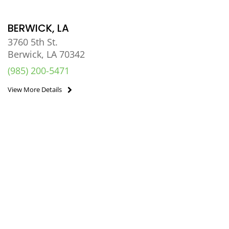
BERWICK, LA
3760 5th St.
Berwick, LA 70342
(985) 200-5471
View More Details