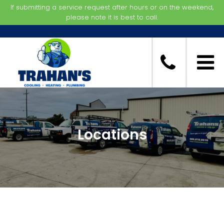
If submitting a service request after hours or on the weekend,
please note it is best to call.
Locations