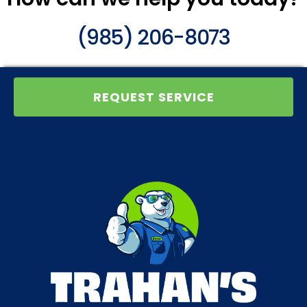
(985) 206-8073
REQUEST SERVICE