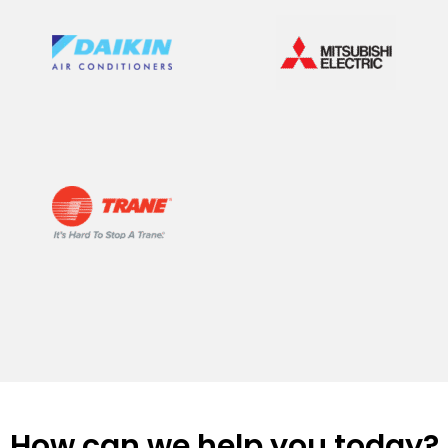
How can we help you today?