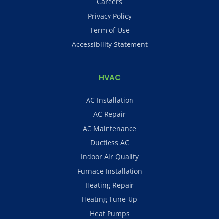
Careers
Privacy Policy
Term of Use
Accessibility Statement
HVAC
AC Installation
AC Repair
AC Maintenance
Ductless AC
Indoor Air Quality
Furnace Installation
Heating Repair
Heating Tune-Up
Heat Pumps