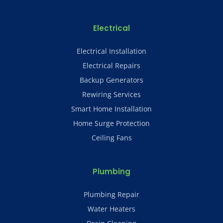
Electrical
Electrical Installation
Electrical Repairs
Backup Generators
Rewiring Services
Smart Home Installation
Home Surge Protection
Ceiling Fans
Plumbing
Plumbing Repair
Water Heaters