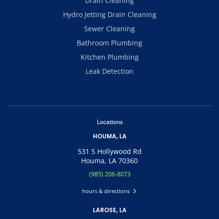
Drain Cleaning
Hydro Jetting Drain Cleaning
Sewer Cleaning
Bathroom Plumbing
Kitchen Plumbing
Leak Detection
Locations
HOUMA, LA
531 S Hollywood Rd
Houma, LA 70360
(985) 206-8073
hours & directions
LAROSE, LA