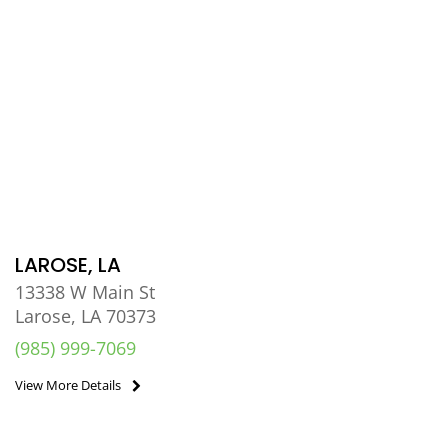
LAROSE, LA
13338 W Main St
Larose, LA 70373
(985) 999-7069
View More Details