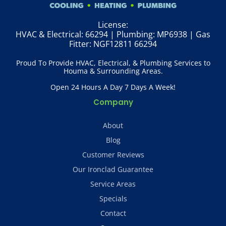
License:
HVAC & Electrical: 66294 | Plumbing: MP6938 | Gas
Fitter: NGF12811 66294
Proud To Provide HVAC, Electrical, & Plumbing Services to
Houma & Surrounding Areas.
Open 24 Hours A Day 7 Days A Week!
Company
About
Blog
Customer Reviews
Our Ironclad Guarantee
Service Areas
Specials
Contact