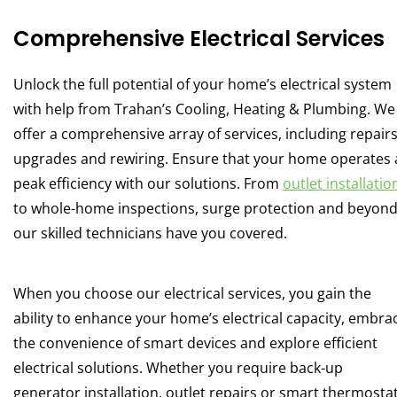
Comprehensive Electrical Services
Unlock the full potential of your home’s electrical system
with help from Trahan’s Cooling, Heating & Plumbing. We
offer a comprehensive array of services, including repairs
upgrades and rewiring. Ensure that your home operates 
peak efficiency with our solutions. From
outlet installatio
to whole-home inspections, surge protection and beyond
our skilled technicians have you covered.
When you choose our electrical services, you gain the
ability to enhance your home’s electrical capacity, embra
the convenience of smart devices and explore efficient
electrical solutions. Whether you require back-up
generator installation, outlet repairs or smart thermosta