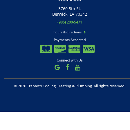
3760 5th St.
Berwick, LA 70342
(985) 200-5471
hours & directions
Payments Accepted
Connect with Us
©
2026 Trahan's Cooling, Heating & Plumbing.
All rights reserved.