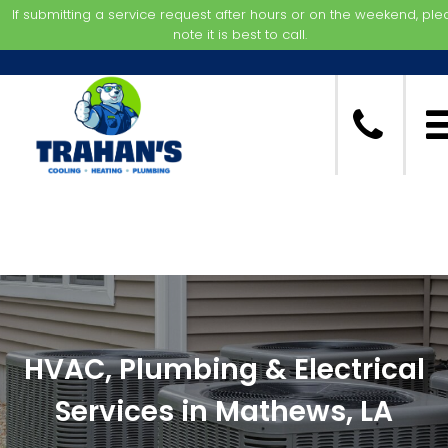
If submitting a service request after hours or on the weekend, pl
note it is best to call.
HVAC, Plumbing & Electrical
Services in Mathews, LA