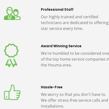
Professional Staff
Our highly trained and certified
technicians are dedicated to offering
star service every time.
Award Winning Service
We're humbled to be considered on
of the top home service companies i
the Houma area.
Hassle-Free
We worry so that you don't have to.
We offer stress-free service calls and
installations.