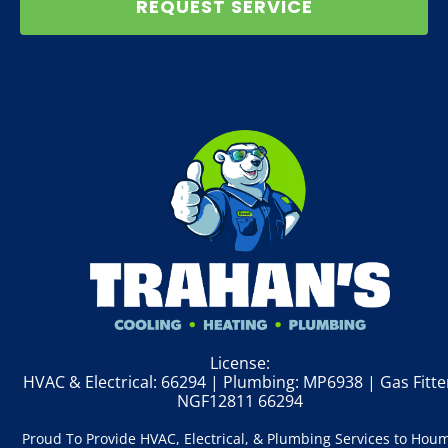
REQUEST SERVICE
License:
HVAC & Electrical: 66294 | Plumbing: MP6938 | Gas Fitte
NGF12811 66294
Proud To Provide HVAC, Electrical, & Plumbing Services to Hou