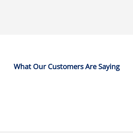
What Our Customers Are Saying