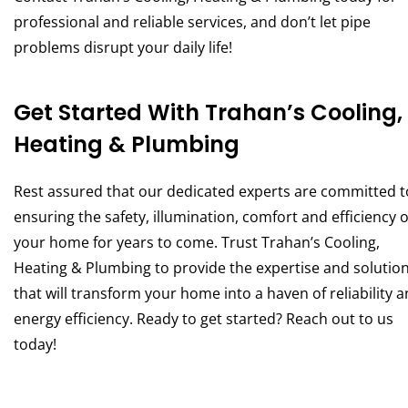
professional and reliable services, and don’t let pipe
problems disrupt your daily life!
Get Started With Trahan’s Cooling,
Heating & Plumbing
Rest assured that our dedicated experts are committed t
ensuring the safety, illumination, comfort and efficiency o
your home for years to come. Trust Trahan’s Cooling,
Heating & Plumbing to provide the expertise and solutio
that will transform your home into a haven of reliability 
energy efficiency. Ready to get started? Reach out to us
today!