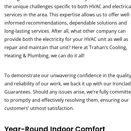
the unique challenges specific to both HVAC and electrica
services in the area. This expertise allows us to offer well-
informed recommendations, dependable solutions and
long-lasting services. After all, what other company can
provide both the electricity for your HVAC unit as well as
repair and maintain that unit? Here at Trahan’s Cooling,
Heating & Plumbing, we can do it all!
To demonstrate our unwavering confidence in the qualit
and reliability of our work, we back it up with our Ironclad
Guarantees. Should any issues arise, we’re fully committ
to promptly and effectively resolving them, ensuring our
customers’ utmost satisfaction.
Year-Round Indoor Comfort