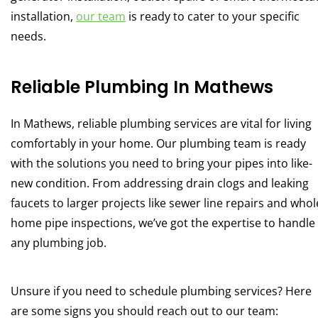
installation,
our team
is ready to cater to your specific
needs.
Reliable Plumbing In Mathews
In Mathews, reliable plumbing services are vital for living
comfortably in your home. Our plumbing team is ready
with the solutions you need to bring your pipes into like-
new condition. From addressing drain clogs and leaking
faucets to larger projects like sewer line repairs and whol
home pipe inspections, we’ve got the expertise to handle
any plumbing job.
Unsure if you need to schedule plumbing services? Here
are some signs you should reach out to our team: