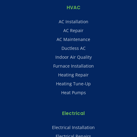
HVAC
AC Installation
AC Repair
AC Maintenance
Ductless AC
Indoor Air Quality
Furnace Installation
Heating Repair
Heating Tune-Up
Heat Pumps
Electrical
Electrical Installation
Electrical Repairs