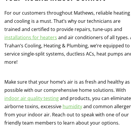
For our customers throughout Mathews, reliable heating
and cooling is a must. That’s why our technicians are
trained and certified to provide repairs, tune-ups and
installations for heaters
and air conditioners of all types. 
Trahan’s Cooling, Heating & Plumbing, we’re equipped to
service single-split systems, ductless ACs, heat pumps an
more!
Make sure that your home’s air is as fresh and healthy as
possible with our comprehensive home solutions. With
indoor air quality testing
and products, you can eliminate
airborne toxins, excessive
humidity
and common allerge
from your indoor air. Reach out to speak with one of our
friendly team members to learn about your options.