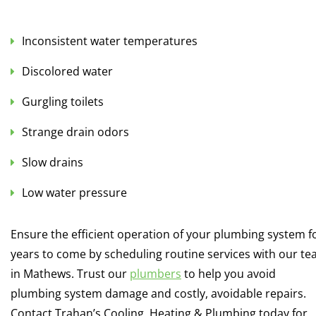
Inconsistent water temperatures
Discolored water
Gurgling toilets
Strange drain odors
Slow drains
Low water pressure
Ensure the efficient operation of your plumbing system f
years to come by scheduling routine services with our t
in Mathews. Trust our
plumbers
to help you avoid
plumbing system damage and costly, avoidable repairs.
Contact Trahan’s Cooling, Heating & Plumbing today for