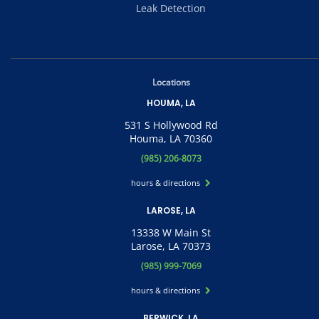
Leak Detection
Locations
HOUMA, LA
531 S Hollywood Rd
Houma, LA 70360
(985) 206-8073
hours & directions
LAROSE, LA
13338 W Main St
Larose, LA 70373
(985) 999-7069
hours & directions
BERWICK, LA