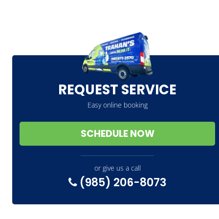
REQUEST SERVICE
Easy online booking
SCHEDULE NOW
or give us a call
(985) 206-8073