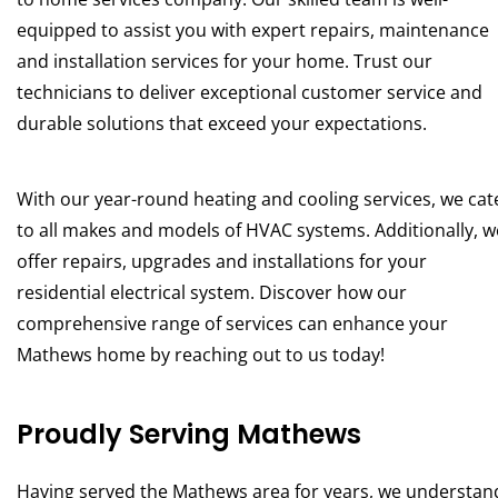
equipped to assist you with expert repairs, maintenance
and installation services for your home. Trust our
technicians to deliver exceptional customer service and
durable solutions that exceed your expectations.
With our year-round heating and cooling services, we cat
to all makes and models of HVAC systems. Additionally, w
offer repairs, upgrades and installations for your
residential electrical system. Discover how our
comprehensive range of services can enhance your
Mathews home by reaching out to us today!
Proudly Serving Mathews
Having served the Mathews area for years, we understan