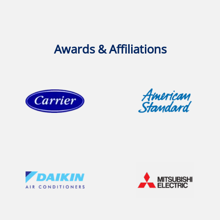
Awards & Affiliations