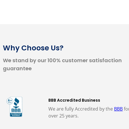
Why Choose Us?
We stand by our 100% customer satisfaction
guarantee
BBB Accredited Business
We are fully Accredited by the
BBB
fo
over 25 years.