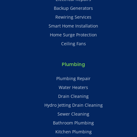
Backup Generators
Rewiring Services
Smart Home Installation
Home Surge Protection
Ceiling Fans
Plumbing
Plumbing Repair
Water Heaters
Drain Cleaning
Hydro Jetting Drain Cleaning
Sewer Cleaning
Bathroom Plumbing
Kitchen Plumbing