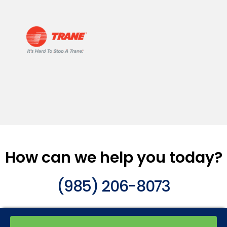
How can we help you today?
(985) 206-8073