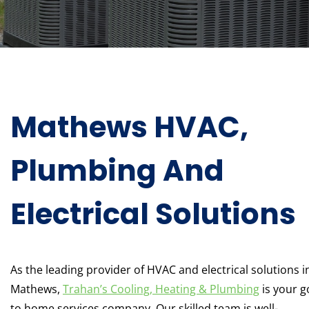
Mathews HVAC,
Plumbing And
Electrical Solutions
As the leading provider of HVAC and electrical solutions i
Mathews,
Trahan’s Cooling, Heating & Plumbing
is your g
to home services company. Our skilled team is well-