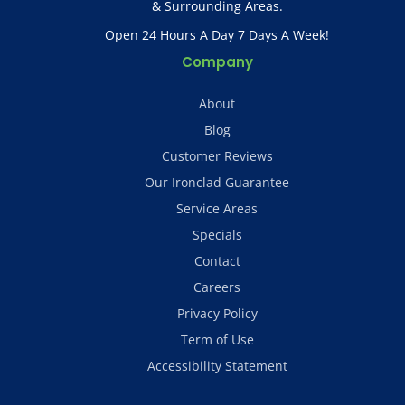
& Surrounding Areas.
Open 24 Hours A Day 7 Days A Week!
Company
About
Blog
Customer Reviews
Our Ironclad Guarantee
Service Areas
Specials
Contact
Careers
Privacy Policy
Term of Use
Accessibility Statement