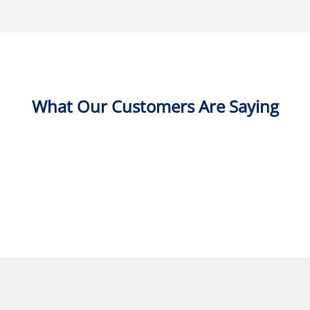
What Our Customers Are Saying