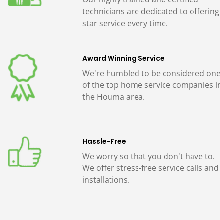
technicians are dedicated to offering
star service every time.
Award Winning Service
We're humbled to be considered on
of the top home service companies i
the Houma area.
Hassle-Free
We worry so that you don't have to.
We offer stress-free service calls and
installations.