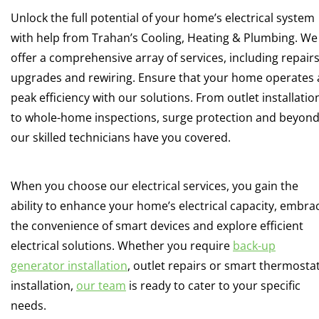
Unlock the full potential of your home’s electrical system
with help from Trahan’s Cooling, Heating & Plumbing. We
offer a comprehensive array of services, including repairs
upgrades and rewiring. Ensure that your home operates 
peak efficiency with our solutions. From outlet installatio
to whole-home inspections, surge protection and beyond
our skilled technicians have you covered.
When you choose our electrical services, you gain the
ability to enhance your home’s electrical capacity, embra
the convenience of smart devices and explore efficient
electrical solutions. Whether you require
back-up
generator installation
, outlet repairs or smart thermosta
installation,
our team
is ready to cater to your specific
needs.