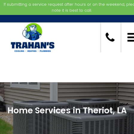
If submitting a service request after hours or on the weekend, pl
note it is best to call.
Home Services in Theriot, LA