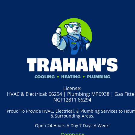
License:
HVAC & Electrical: 66294 | Plumbing: MP6938 | Gas Fitte
NGF12811 66294
Proud To Provide HVAC, Electrical, & Plumbing Services to Hou
& Surrounding Areas.
Open 24 Hours A Day 7 Days A Week!
Company