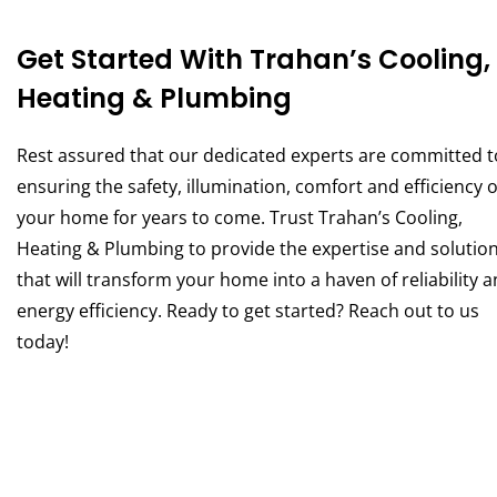
Get Started With Trahan’s Cooling,
Heating & Plumbing
Rest assured that our dedicated experts are committed t
ensuring the safety, illumination, comfort and efficiency o
your home for years to come. Trust Trahan’s Cooling,
Heating & Plumbing to provide the expertise and solutio
that will transform your home into a haven of reliability 
energy efficiency. Ready to get started? Reach out to us
today!