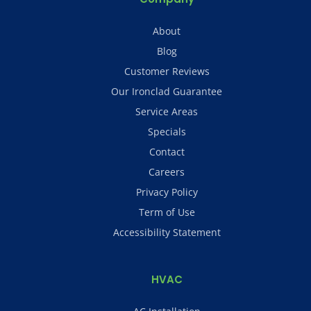
About
Blog
Customer Reviews
Our Ironclad Guarantee
Service Areas
Specials
Contact
Careers
Privacy Policy
Term of Use
Accessibility Statement
HVAC