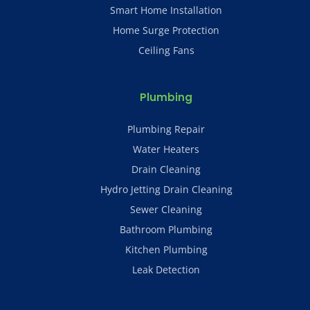
Smart Home Installation
Home Surge Protection
Ceiling Fans
Plumbing
Plumbing Repair
Water Heaters
Drain Cleaning
Hydro Jetting Drain Cleaning
Sewer Cleaning
Bathroom Plumbing
Kitchen Plumbing
Leak Detection