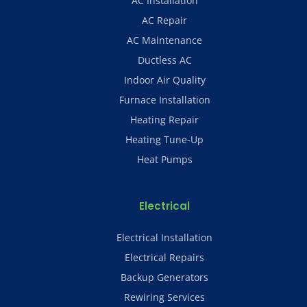
AC Installation
AC Repair
AC Maintenance
Ductless AC
Indoor Air Quality
Furnace Installation
Heating Repair
Heating Tune-Up
Heat Pumps
Electrical
Electrical Installation
Electrical Repairs
Backup Generators
Rewiring Services