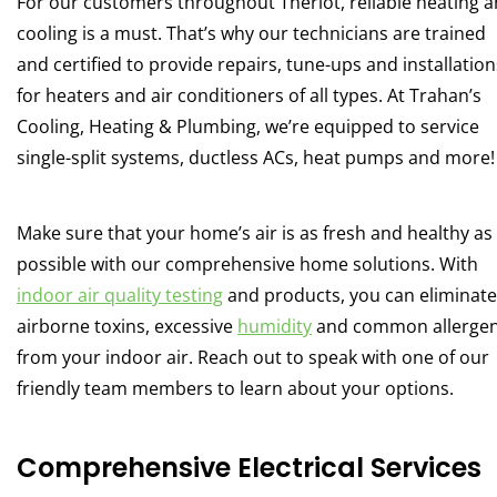
For our customers throughout Theriot, reliable heating 
cooling is a must. That’s why our technicians are trained
and certified to provide repairs, tune-ups and installation
for heaters and air conditioners of all types. At Trahan’s
Cooling, Heating & Plumbing, we’re equipped to service
single-split systems, ductless ACs, heat pumps and more!
Make sure that your home’s air is as fresh and healthy as
possible with our comprehensive home solutions. With
indoor air quality testing
and products, you can eliminate
airborne toxins, excessive
humidity
and common allerge
from your indoor air. Reach out to speak with one of our
friendly team members to learn about your options.
Comprehensive Electrical Services