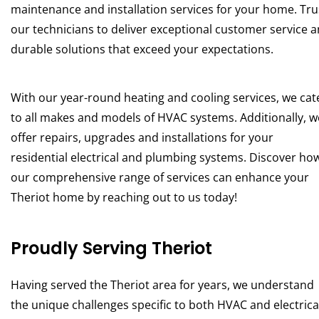
maintenance and installation services for your home. Tru
our technicians to deliver exceptional customer service 
durable solutions that exceed your expectations.
With our year-round heating and cooling services, we cat
to all makes and models of HVAC systems. Additionally, w
offer repairs, upgrades and installations for your
residential electrical and plumbing systems. Discover ho
our comprehensive range of services can enhance your
Theriot home by reaching out to us today!
Proudly Serving Theriot
Having served the Theriot area for years, we understand
the unique challenges specific to both HVAC and electrica