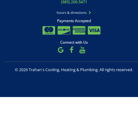
(985) 200-5471
hours & directions
Payments Accepted
Connect with Us
©
2026 Trahan's Cooling, Heating & Plumbing.
All rights reserved.