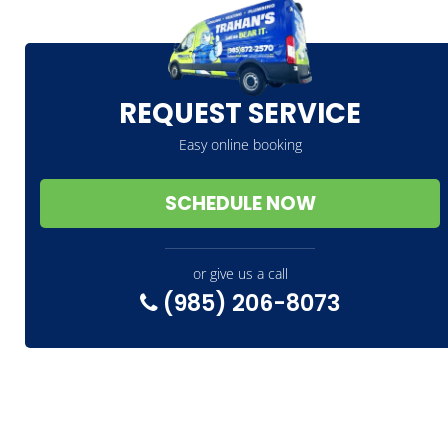
REQUEST SERVICE
Easy online booking
SCHEDULE NOW
or give us a call
(985) 206-8073