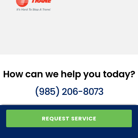
How can we help you today?
(985) 206-8073
REQUEST SERVICE