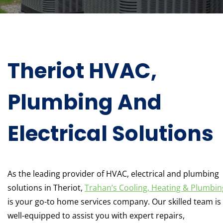
Theriot HVAC,
Plumbing And
Electrical Solutions
As the leading provider of HVAC, electrical and plumbing
solutions in Theriot,
Trahan’s Cooling, Heating & Plumbin
is your go-to home services company. Our skilled team is
well-equipped to assist you with expert repairs,