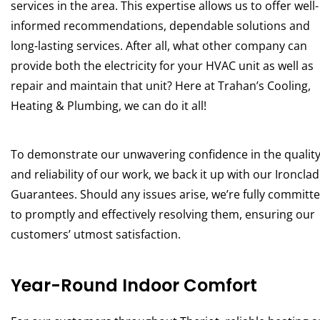
services in the area. This expertise allows us to offer well-
informed recommendations, dependable solutions and
long-lasting services. After all, what other company can
provide both the electricity for your HVAC unit as well as
repair and maintain that unit? Here at Trahan’s Cooling,
Heating & Plumbing, we can do it all!
To demonstrate our unwavering confidence in the qualit
and reliability of our work, we back it up with our Ironclad
Guarantees. Should any issues arise, we’re fully committ
to promptly and effectively resolving them, ensuring our
customers’ utmost satisfaction.
Year-Round Indoor Comfort