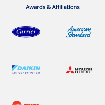
Awards & Affiliations