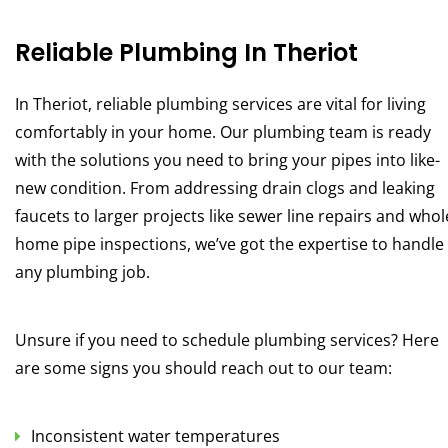
Reliable Plumbing In Theriot
In Theriot, reliable plumbing services are vital for living
comfortably in your home. Our plumbing team is ready
with the solutions you need to bring your pipes into like-
new condition. From addressing drain clogs and leaking
faucets to larger projects like sewer line repairs and whol
home pipe inspections, we’ve got the expertise to handle
any plumbing job.
Unsure if you need to schedule plumbing services? Here
are some signs you should reach out to our team:
Inconsistent water temperatures