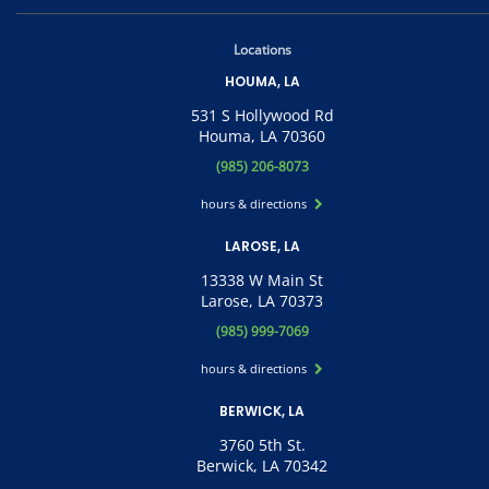
Locations
HOUMA, LA
531 S Hollywood Rd
Houma, LA 70360
(985) 206-8073
hours & directions
LAROSE, LA
13338 W Main St
Larose, LA 70373
(985) 999-7069
hours & directions
BERWICK, LA
3760 5th St.
Berwick, LA 70342