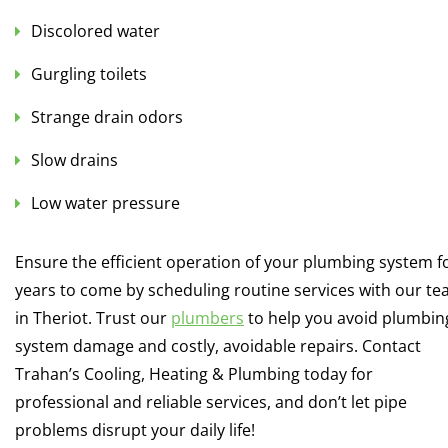
Discolored water
Gurgling toilets
Strange drain odors
Slow drains
Low water pressure
Ensure the efficient operation of your plumbing system f
years to come by scheduling routine services with our t
in Theriot. Trust our
plumbers
to help you avoid plumbin
system damage and costly, avoidable repairs. Contact
Trahan’s Cooling, Heating & Plumbing today for
professional and reliable services, and don’t let pipe
problems disrupt your daily life!