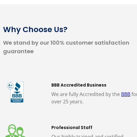
Why Choose Us?
We stand by our 100% customer satisfaction
guarantee
BBB Accredited Business
We are fully Accredited by the
BBB
fo
over 25 years.
Professional Staff
Our highly trained and certified