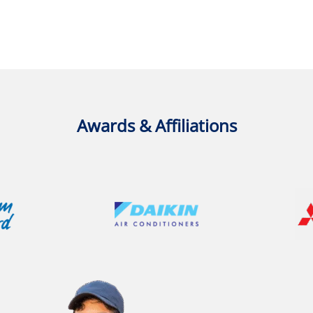
Awards & Affiliations