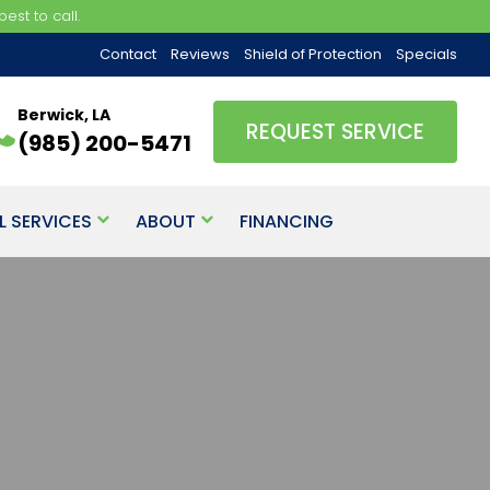
est to call.
Contact
Reviews
Shield of Protection
Specials
Berwick, LA
REQUEST SERVICE
(985) 200-5471
L SERVICES
ABOUT
FINANCING