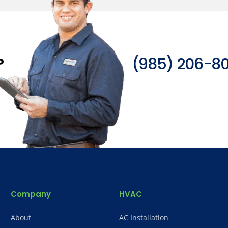
?
(985) 206-8
Company
HVAC
About
AC Installation