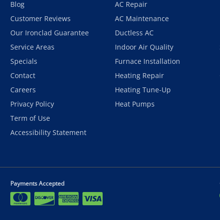
Blog
AC Repair
Customer Reviews
AC Maintenance
Our Ironclad Guarantee
Ductless AC
Service Areas
Indoor Air Quality
Specials
Furnace Installation
Contact
Heating Repair
Careers
Heating Tune-Up
Privacy Policy
Heat Pumps
Term of Use
Accessibility Statement
Payments Accepted