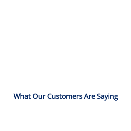
What Our Customers Are Saying