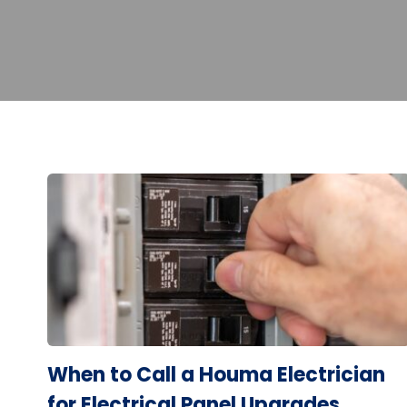
When to Call a Houma Electrician
for Electrical Panel Upgrades