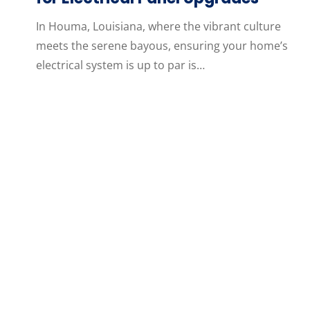
In Houma, Louisiana, where the vibrant culture
meets the serene bayous, ensuring your home’s
electrical system is up to par is…