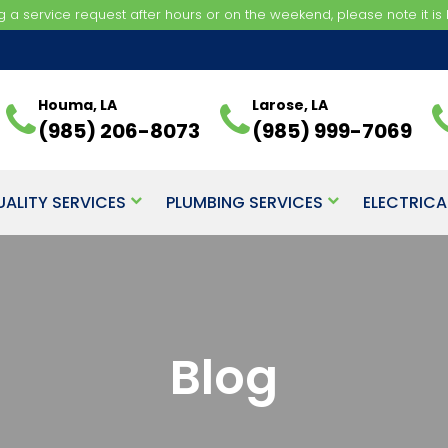
ng a service request after hours or on the weekend, please note it is b
Houma, LA
Larose, LA
(985) 206-8073
(985) 999-7069
UALITY SERVICES
PLUMBING SERVICES
ELECTRICA
Blog