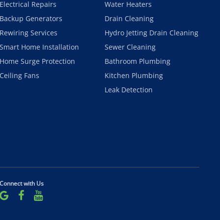
Electrical Repairs
Water Heaters
Backup Generators
Drain Cleaning
Rewiring Services
Hydro Jetting Drain Cleaning
Smart Home Installation
Sewer Cleaning
Home Surge Protection
Bathroom Plumbing
Ceiling Fans
Kitchen Plumbing
Leak Detection
Connect with Us