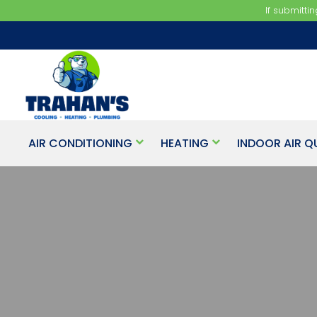
If submitti
AIR CONDITIONING
HEATING
INDOOR AIR Q