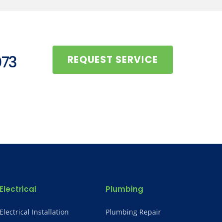
073
REQUEST SERVICE
Electrical
Plumbing
Electrical Installation
Plumbing Repair