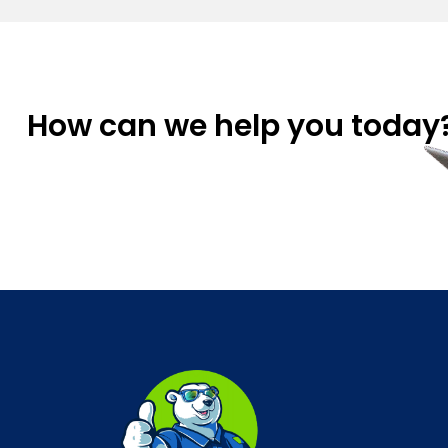
How can we help you today