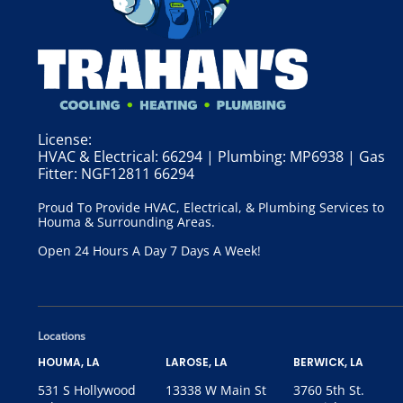
License:
HVAC & Electrical: 66294 | Plumbing: MP6938 | Gas
Fitter: NGF12811 66294
Proud To Provide HVAC, Electrical, & Plumbing Services to
Houma & Surrounding Areas.
Open 24 Hours A Day 7 Days A Week!
Locations
HOUMA, LA
LAROSE, LA
BERWICK, LA
531 S Hollywood
13338 W Main St
3760 5th St.