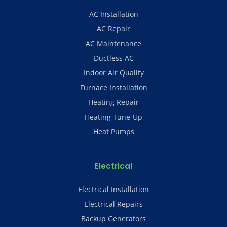
AC Installation
AC Repair
AC Maintenance
Ductless AC
Indoor Air Quality
Furnace Installation
Heating Repair
Heating Tune-Up
Heat Pumps
Electrical
Electrical Installation
Electrical Repairs
Backup Generators