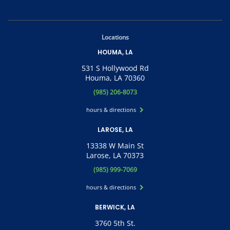
Locations
HOUMA, LA
531 S Hollywood Rd
Houma, LA 70360
(985) 206-8073
hours & directions
LAROSE, LA
13338 W Main St
Larose, LA 70373
(985) 999-7069
hours & directions
BERWICK, LA
3760 5th St.