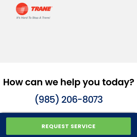
How can we help you today?
(985) 206-8073
REQUEST SERVICE