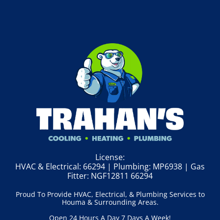
License:
HVAC & Electrical: 66294 | Plumbing: MP6938 | Gas
Fitter: NGF12811 66294
Proud To Provide HVAC, Electrical, & Plumbing Services to
Houma & Surrounding Areas.
Open 24 Hours A Day 7 Days A Week!