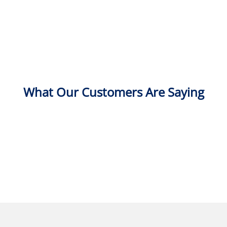
What Our Customers Are Saying