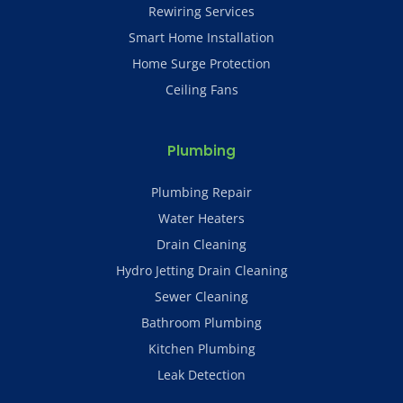
Rewiring Services
Smart Home Installation
Home Surge Protection
Ceiling Fans
Plumbing
Plumbing Repair
Water Heaters
Drain Cleaning
Hydro Jetting Drain Cleaning
Sewer Cleaning
Bathroom Plumbing
Kitchen Plumbing
Leak Detection