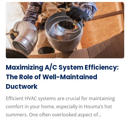
Maximizing A/C System Efficiency:
The Role of Well-Maintained
Ductwork
Efficient HVAC systems are crucial for maintaining
comfort in your home, especially in Houma’s hot
summers. One often overlooked aspect of…