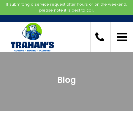
If submitting a service request after hours or on the weekend,
please note it is best to call.
Blog