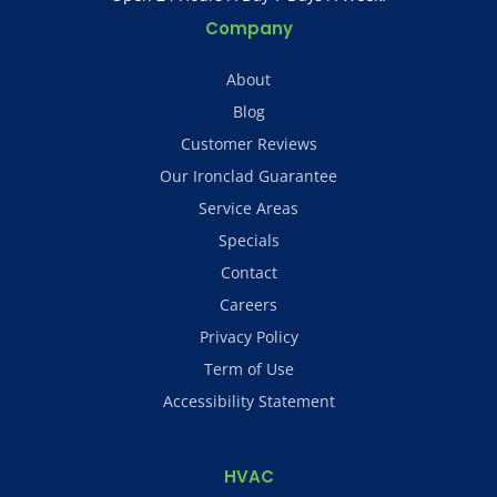
Company
About
Blog
Customer Reviews
Our Ironclad Guarantee
Service Areas
Specials
Contact
Careers
Privacy Policy
Term of Use
Accessibility Statement
HVAC