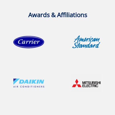
Awards & Affiliations