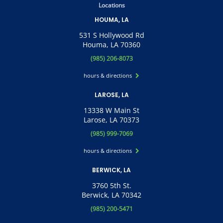
Locations
HOUMA, LA
531 S Hollywood Rd
Houma, LA 70360
(985) 206-8073
hours & directions
LAROSE, LA
13338 W Main St
Larose, LA 70373
(985) 999-7069
hours & directions
BERWICK, LA
3760 5th St.
Berwick, LA 70342
(985) 200-5471