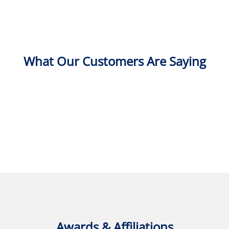
What Our Customers Are Saying
Awards & Affiliations