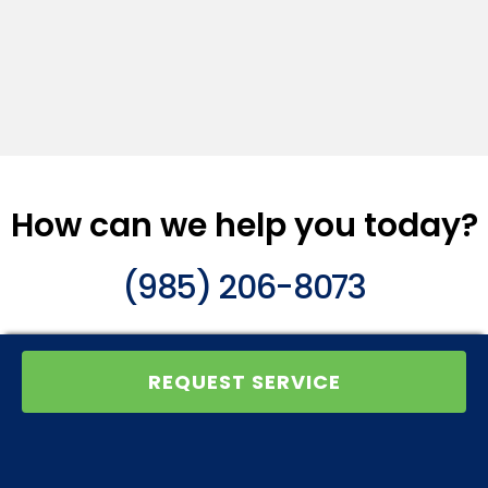
How can we help you today?
(985) 206-8073
REQUEST SERVICE