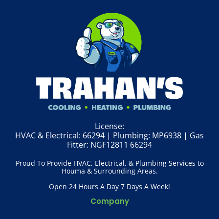
License:
HVAC & Electrical: 66294 | Plumbing: MP6938 | Gas
Fitter: NGF12811 66294
Proud To Provide HVAC, Electrical, & Plumbing Services to
Houma & Surrounding Areas.
Open 24 Hours A Day 7 Days A Week!
Company