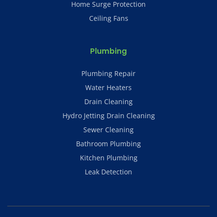
Home Surge Protection
Ceiling Fans
Plumbing
Plumbing Repair
Water Heaters
Drain Cleaning
Hydro Jetting Drain Cleaning
Sewer Cleaning
Bathroom Plumbing
Kitchen Plumbing
Leak Detection