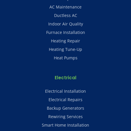
AC Maintenance
Ductless AC
Indoor Air Quality
Furnace Installation
Heating Repair
Heating Tune-Up
Heat Pumps
Electrical
Electrical Installation
Electrical Repairs
Backup Generators
Rewiring Services
Smart Home Installation