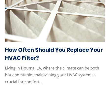
How Often Should You Replace Your
HVAC Filter?
Living in Houma, LA, where the climate can be both
hot and humid, maintaining your HVAC system is
crucial for comfort…