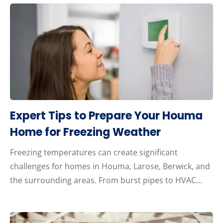
Expert Tips to Prepare Your Houma
Home for Freezing Weather
Freezing temperatures can create significant
challenges for homes in Houma, Larose, Berwick, and
the surrounding areas. From burst pipes to HVAC…