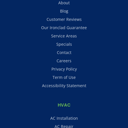
About
Blog
Customer Reviews
Our Ironclad Guarantee
Service Areas
Specials
Contact
Careers
Privacy Policy
Term of Use
Accessibility Statement
HVAC
AC Installation
AC Repair