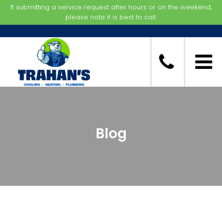
If submitting a service request after hours or on the weekend,
please note it is best to call.
Blog