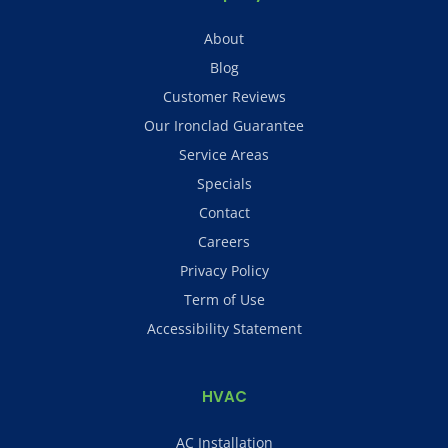
About
Blog
Customer Reviews
Our Ironclad Guarantee
Service Areas
Specials
Contact
Careers
Privacy Policy
Term of Use
Accessibility Statement
HVAC
AC Installation