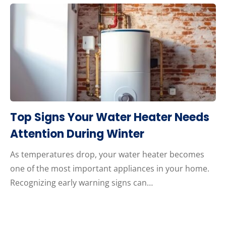
Top Signs Your Water Heater Needs
Attention During Winter
As temperatures drop, your water heater becomes
one of the most important appliances in your home.
Recognizing early warning signs can…