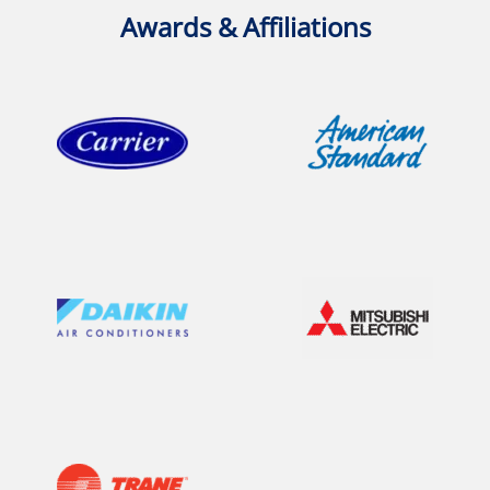
Awards & Affiliations