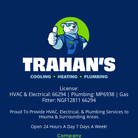
License:
HVAC & Electrical: 66294 | Plumbing: MP6938 | Gas
Fitter: NGF12811 66294
Proud To Provide HVAC, Electrical, & Plumbing Services to
Houma & Surrounding Areas.
Open 24 Hours A Day 7 Days A Week!
Company