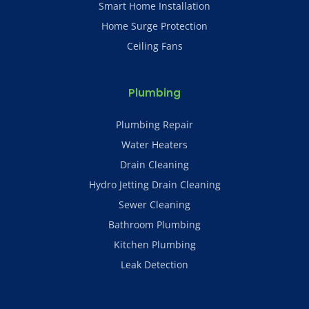
Smart Home Installation
Home Surge Protection
Ceiling Fans
Plumbing
Plumbing Repair
Water Heaters
Drain Cleaning
Hydro Jetting Drain Cleaning
Sewer Cleaning
Bathroom Plumbing
Kitchen Plumbing
Leak Detection