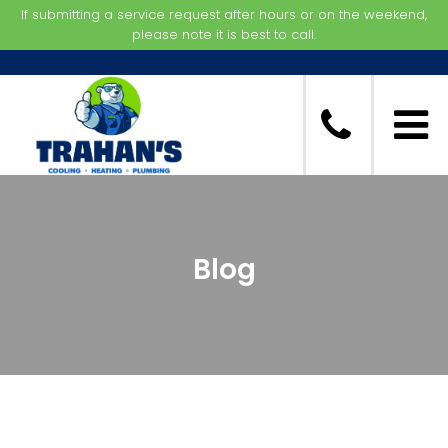
If submitting a service request after hours or on the weekend,
please note it is best to call.
Blog