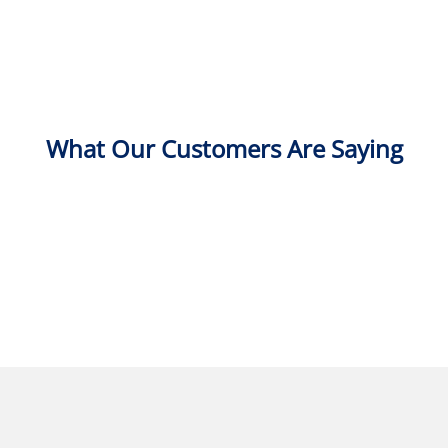
What Our Customers Are Saying