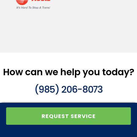
How can we help you today?
(985) 206-8073
REQUEST SERVICE