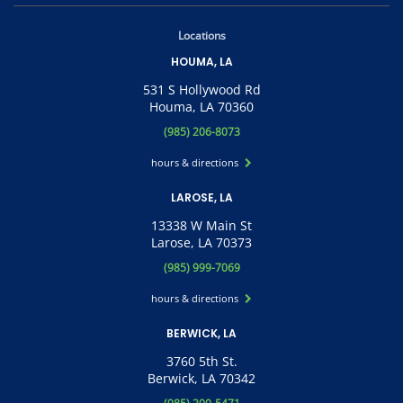
Locations
HOUMA, LA
531 S Hollywood Rd
Houma, LA 70360
(985) 206-8073
hours & directions
LAROSE, LA
13338 W Main St
Larose, LA 70373
(985) 999-7069
hours & directions
BERWICK, LA
3760 5th St.
Berwick, LA 70342