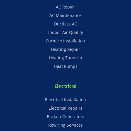
AC Repair
AC Maintenance
Ductless AC
Indoor Air Quality
Furnace Installation
Heating Repair
Heating Tune-Up
Heat Pumps
Electrical
Electrical Installation
Electrical Repairs
Backup Generators
Rewiring Services